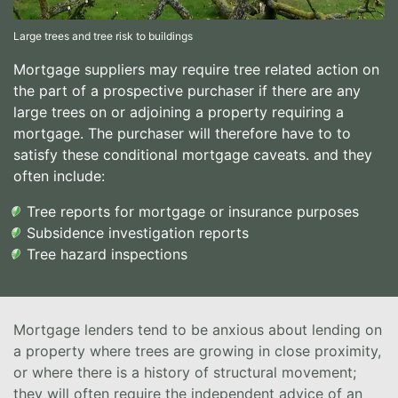
Large trees and tree risk to buildings
Mortgage suppliers may require tree related action on
the part of a prospective purchaser if there are any
large trees on or adjoining a property requiring a
mortgage. The purchaser will therefore have to to
satisfy these conditional mortgage caveats. and they
often include:
Tree reports for mortgage or insurance purposes
Subsidence investigation reports
Tree hazard inspections
Mortgage lenders tend to be anxious about lending on
a property where trees are growing in close proximity,
or where there is a history of structural movement;
they will often require the independent advice of an