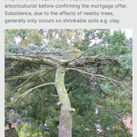
arboriculturist before confirming the mortgage offer.
Subsidence, due to the effects of nearby trees,
generally only occurs on shrinkable soils e.g. clay.