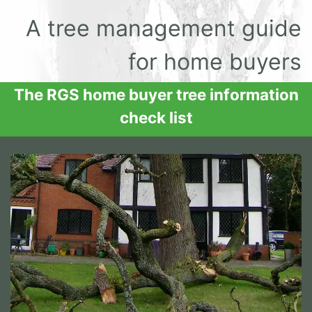
A tree management guide
for home buyers
The RGS home buyer tree information
check list