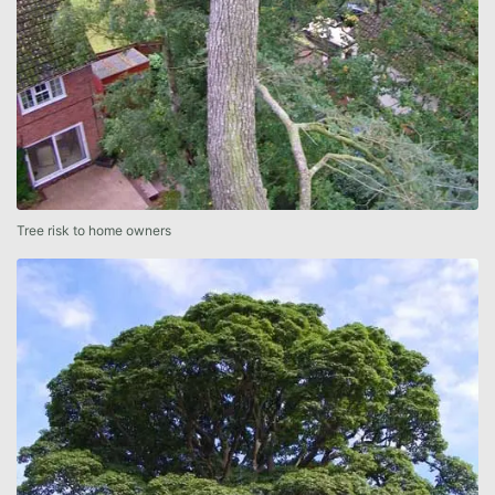
Tree risk to home owners