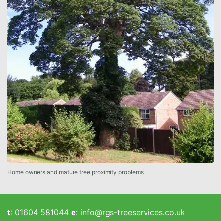
Home owners and mature tree proximity problems
t
:
01604 581044
e
:
info@rgs-treeservices.co.uk