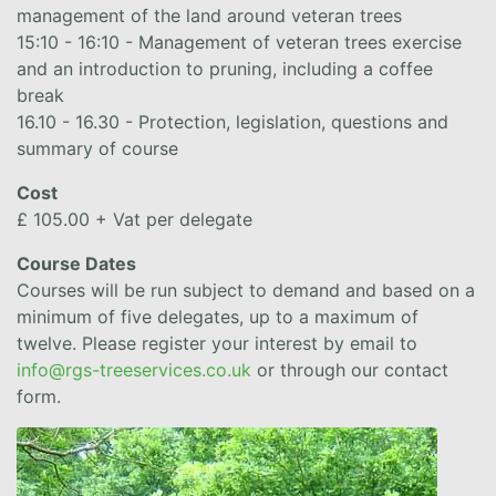
management of the land around veteran trees
15:10 - 16:10 - Management of veteran trees exercise
and an introduction to pruning, including a coffee
break
16.10 - 16.30 - Protection, legislation, questions and
summary of course
Cost
£ 105.00 + Vat per delegate
Course Dates
Courses will be run subject to demand and based on a
minimum of five delegates, up to a maximum of
twelve. Please register your interest by email to
info@rgs-treeservices.co.uk
or through our contact
form.