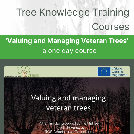
Tree Knowledge Training
Courses
'
Valuing and Managing Veteran Trees
'
- a one day course