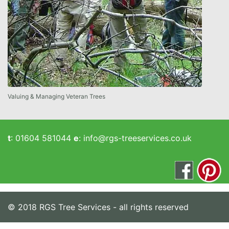
Valuing & Managing Veteran Trees
t
:
01604 581044
e
:
info@rgs-treeservices.co.uk
© 2018 RGS Tree Services - all rights reserved