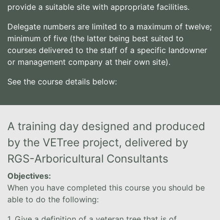
provide a suitable site with appropriate facilities.
Delegate numbers are limited to a maximum of twelve;
minimum of five (the latter being best suited to
courses delivered to the staff of a specific landowner
or management company at their own site).
See the course details below:
A training day designed and produced
by the VETree project, delivered by
RGS-Arboricultural Consultants
Objectives:
When you have completed this course you should be
able to do the following:
1. Give a definition of a veteran tree that is of