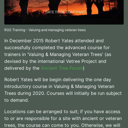
RGS Training - Valuing and managing veteran trees
In December 2015 Robert Yates attended and
successfully completed the advanced course for
trainers in 'Valuing & Managing Veteran Trees' (as
devised by the international Vetree Project and
delivered by the
Ancient Tree Forum
)
Robert Yates will be begin delivering the one day
introductory course in Valuing & Managing Veteran
Trees during 2020. Courses will initially be run subject
to demand.
Locations can be arranged to suit; if you have access
to or are responsible for a site with ancient or veteran
trees, the course can come to you. Otherwise, we will