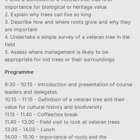
importance for biological or heritage value
2. Explain why trees can live so long
3. Describe how and where roots grow and why they
are important
4. Undertake a simple survey of a veteran tree in the
field
5. Assess where management is likely to be
appropriate for old trees or their surroundings
Programme
9:30 - 10:15 - Introduction and presentation of course
leaders and delegates
10:15 - 11:15 - Definition of a veteran tree and their
value for cultural history and biodiversity
11.15 - 11.40 - Coffee/tea break
11.40 - 13.00 - Field visit to look at veteran trees
13.00 - 14.00 - Lunch
14.00 - 15.10 - Importance of roots and the