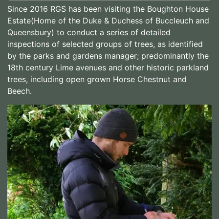
Since 2016 RGS has been visiting the Boughton House
Estate(Home of the Duke & Duchess of Buccleuch and
Queensbury) to conduct a series of detailed
inspections of selected groups of trees, as identified
by the parks and gardens manager; predominantly the
18th century Lime avenues and other historic parkland
trees, including open grown Horse Chestnut and
Beech.