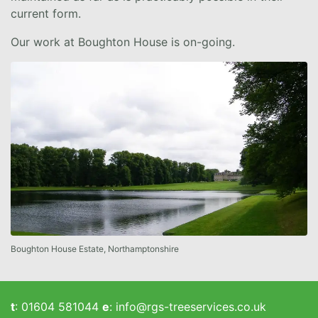
current form.
Our work at Boughton House is on-going.
Boughton House Estate, Northamptonshire
t
:
01604 581044
e
:
info@rgs-treeservices.co.uk