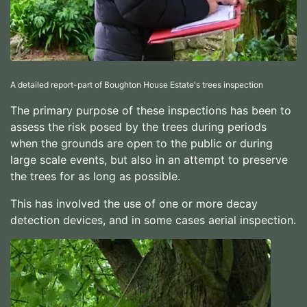
A detailed report-part of Boughton House Estate's trees inspection
The primary purpose of these inspections has been to
assess the risk posed by the trees during periods
when the grounds are open to the public or during
large scale events, but also in an attempt to preserve
the trees for as long as possible.
This has involved the use of one or more decay
detection devices, and in some cases aerial inspection.