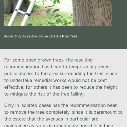
Inspecting Boughton House Estate's lime trees
For some open grown trees, the resulting
recommendation has been to temporarily prevent
public access to the area surrounding the tree, since
to undertake remedial works would not be cost
effective; for others it has been to reduce the height
to mitigate the risk of the tree failing.
Only in isolated cases has the recommendation been
to remove the tree completely, since it is paramount to
the estate that the avenues in particular are
maintained as far as is practicably possible in their