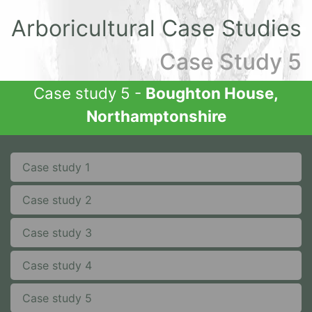
Arboricultural Case Studies
Case Study 5
Case study 5 -
Boughton House,
Northamptonshire
Case study 1
Case study 2
Case study 3
Case study 4
Case study 5