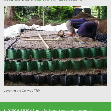
Layering the Cellweb TRP
t
:
01604 581044
e
:
info@rgs-treeservices.co.uk