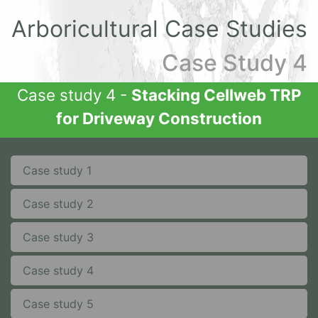
Arboricultural Case Studies
Case Study 4
Case study 4 -
Stacking Cellweb TRP
for Driveway Construction
Case study 1
Case study 2
Case study 3
Case study 4
Case study 5