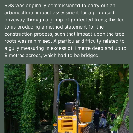
RGS was originally commissioned to carry out an
arboricultural impact assessment for a proposed
driveway through a group of protected trees; this led
to us producing a method statement for the
construction process, such that impact upon the tree
roots was minimised. A particular difficulty related to
a gully measuring in excess of 1 metre deep and up to
8 metres across, which had to be bridged.