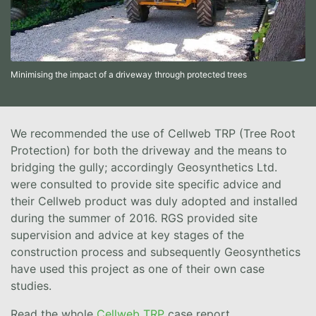
Minimising the impact of a driveway through protected trees
We recommended the use of Cellweb TRP (Tree Root
Protection) for both the driveway and the means to
bridging the gully; accordingly Geosynthetics Ltd.
were consulted to provide site specific advice and
their Cellweb product was duly adopted and installed
during the summer of 2016. RGS provided site
supervision and advice at key stages of the
construction process and subsequently Geosynthetics
have used this project as one of their own case
studies.
Read the whole
Cellweb TRP
case report.